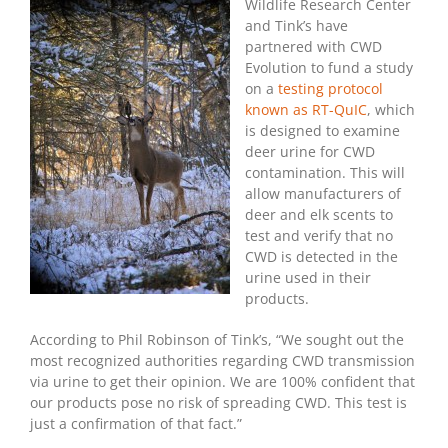
Test
Wildlife Research Center
For
and Tink’s have
Deer
partnered with CWD
Urine
Evolution to fund a study
on a
testing protocol
known as RT-QuIC
, which
is designed to examine
deer urine for CWD
contamination. This will
allow manufacturers of
deer and elk scents to
test and verify that no
CWD is detected in the
urine used in their
products.
According to Phil Robinson of Tink’s, “We sought out the
most recognized authorities regarding CWD transmission
via urine to get their opinion. We are 100% confident that
our products pose no risk of spreading CWD. This test is
just a confirmation of that fact.”