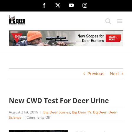
Skip
Facebook
X
YouTube
Instagram
to
content
Previous
Next
New CWD Test For Deer Urine
August 21st, 2019
|
Big Deer Stories
,
Big Deer TV
,
BigDeer
,
Deer
on
Science
|
Comments Off
New
CWD