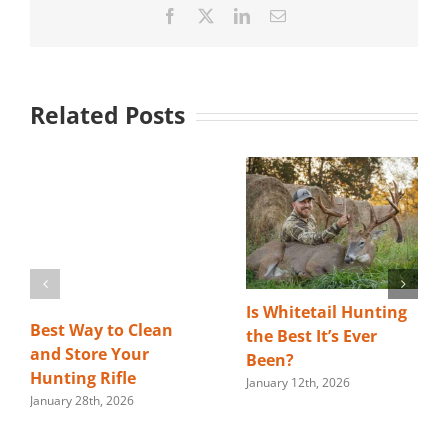
Facebook
X
LinkedIn
Email
Related Posts
Is Whitetail Hunting
Best Way to Clean
the Best It’s Ever
and Store Your
Been?
Hunting Rifle
January 12th, 2026
January 28th, 2026