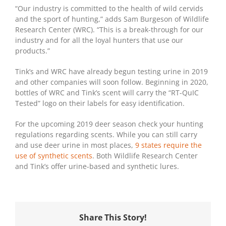
“Our industry is committed to the health of wild cervids
and the sport of hunting,” adds Sam Burgeson of Wildlife
Research Center (WRC). “This is a break-through for our
industry and for all the loyal hunters that use our
products.”
Tink’s and WRC have already begun testing urine in 2019
and other companies will soon follow. Beginning in 2020,
bottles of WRC and Tink’s scent will carry the “RT-QuIC
Tested” logo on their labels for easy identification.
For the upcoming 2019 deer season check your hunting
regulations regarding scents. While you can still carry
and use deer urine in most places,
9 states require the
use of synthetic scents
. Both Wildlife Research Center
and Tink’s offer urine-based and synthetic lures.
Share This Story!