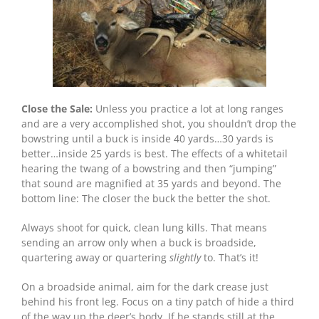
Close the Sale:
Unless you practice a lot at long ranges
and are a very accomplished shot, you shouldn’t drop the
bowstring until a buck is inside 40 yards…30 yards is
better…inside 25 yards is best. The effects of a whitetail
hearing the twang of a bowstring and then “jumping”
that sound are magnified at 35 yards and beyond. The
bottom line: The closer the buck the better the shot.
Always shoot for quick, clean lung kills. That means
sending an arrow only when a buck is broadside,
quartering away or quartering
slightly
to. That’s it!
On a broadside animal, aim for the dark crease just
behind his front leg. Focus on a tiny patch of hide a third
of the way up the deer’s body. If he stands still at the