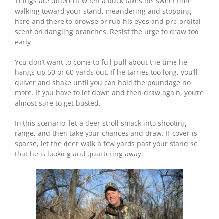
Things are different when a buck takes his sweet time
walking toward your stand, meandering and stopping
here and there to browse or rub his eyes and pre-orbital
scent on dangling branches. Resist the urge to draw too
early.
You don’t want to come to full pull about the time he
hangs up 50 or 60 yards out. If he tarries too long, you’ll
quiver and shake until you can hold the poundage no
more. If you have to let down and then draw again, you’re
almost sure to get busted.
In this scenario, let a deer stroll smack into shooting
range, and then take your chances and draw. If cover is
sparse, let the deer walk a few yards past your stand so
that he is looking and quartering away.