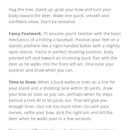
Hug the tree, stand up, grab your bow and turn your
body toward the deer. Make one quick, smooth and
confident move. Don’t be tentative.
Fancy Footwork
: I’ll assume you’re familiar with the basic
mechanics of a hitting a baseball. Position your feet on a
stand’s platform like a right-handed batter with a slightly
open stance. You’re in perfect shooting position, body
pointed left and toward an incoming buck. Pan with the
deer as he walks into the front-left arc. Fine-tune your
position and draw when you can.
Time to Draw:
When a buck walks or trots on a line for
your stand and a shooting lane within 30 yards, draw
your bow as soon as you can, perhaps when he steps
behind a tree 40 to 50 yards out. That will give you
enough time—but not too much time—to calm your
nerves, settle your bow, pick the right pin and kill the
deer when he walks past in a few seconds.