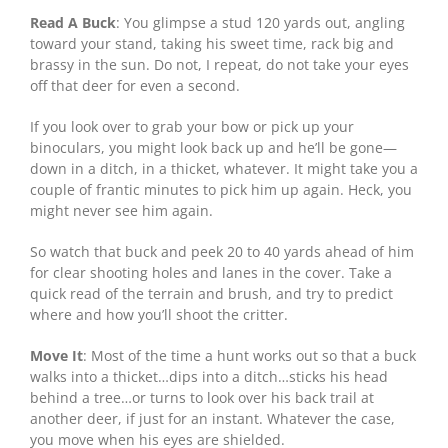
Read A Buck
: You glimpse a stud 120 yards out, angling
toward your stand, taking his sweet time, rack big and
brassy in the sun. Do not, I repeat, do not take your eyes
off that deer for even a second.
If you look over to grab your bow or pick up your
binoculars, you might look back up and he’ll be gone—
down in a ditch, in a thicket, whatever. It might take you a
couple of frantic minutes to pick him up again. Heck, you
might never see him again.
So watch that buck and peek 20 to 40 yards ahead of him
for clear shooting holes and lanes in the cover. Take a
quick read of the terrain and brush, and try to predict
where and how you’ll shoot the critter.
Move It
: Most of the time a hunt works out so that a buck
walks into a thicket…dips into a ditch…sticks his head
behind a tree…or turns to look over his back trail at
another deer, if just for an instant. Whatever the case,
you move when his eyes are shielded.