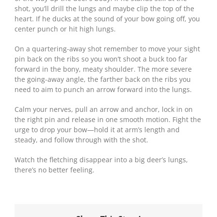
shot, you’ll drill the lungs and maybe clip the top of the
heart. If he ducks at the sound of your bow going off, you
center punch or hit high lungs.
On a quartering-away shot remember to move your sight
pin back on the ribs so you won’t shoot a buck too far
forward in the bony, meaty shoulder. The more severe
the going-away angle, the farther back on the ribs you
need to aim to punch an arrow forward into the lungs.
Calm your nerves, pull an arrow and anchor, lock in on
the right pin and release in one smooth motion. Fight the
urge to drop your bow—hold it at arm’s length and
steady, and follow through with the shot.
Watch the fletching disappear into a big deer’s lungs,
there’s no better feeling.