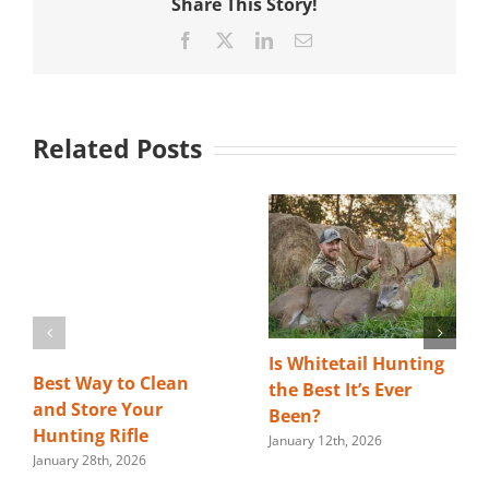
Share This Story!
Facebook
X
LinkedIn
Email
Related Posts
Is Whitetail Hunting
Best Way to Clean
the Best It’s Ever
and Store Your
Been?
Hunting Rifle
January 12th, 2026
January 28th, 2026