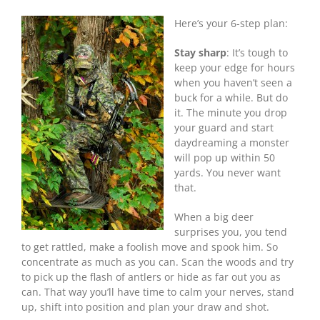
To
Here’s your 6-step plan:
Shoot
A
Buck
Stay sharp
: It’s tough to
With
keep your edge for hours
Your
when you haven’t seen a
Bow
buck for a while. But do
it. The minute you drop
your guard and start
daydreaming a monster
will pop up within 50
yards. You never want
that.
When a big deer
surprises you, you tend
to get rattled, make a foolish move and spook him. So
concentrate as much as you can. Scan the woods and try
to pick up the flash of antlers or hide as far out you as
can. That way you’ll have time to calm your nerves, stand
up, shift into position and plan your draw and shot.