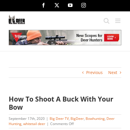
Skip
Facebook
X
YouTube
Instagram
to
content
Previous
Next
How To Shoot A Buck With Your
Bow
September 17th, 2020
|
Big Deer TV
,
BigDeer
,
Bowhunting
,
Deer
on
Hunting
,
whitetail deer
|
Comments Off
How