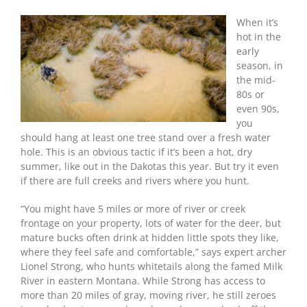
Tip
Of
When it’s
The
hot in the
Day:
early
Bowhunt
season, in
A
the mid-
Waterhole
80s or
even 90s,
you
should hang at least one tree stand over a fresh water
hole. This is an obvious tactic if it’s been a hot, dry
summer, like out in the Dakotas this year. But try it even
if there are full creeks and rivers where you hunt.
“You might have 5 miles or more of river or creek
frontage on your property, lots of water for the deer, but
mature bucks often drink at hidden little spots they like,
where they feel safe and comfortable,” says expert archer
Lionel Strong, who hunts whitetails along the famed Milk
River in eastern Montana. While Strong has access to
more than 20 miles of gray, moving river, he still zeroes