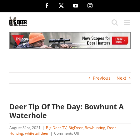
Skip
Facebook
X
YouTube
Instagram
to
content
Previous
Next
Deer Tip Of The Day: Bowhunt A
Waterhole
August 31st, 2021
|
Big Deer TV
,
BigDeer
,
Bowhunting
,
Deer
on
Hunting
,
whitetail deer
|
Comments Off
Deer