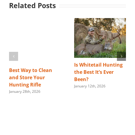
Related Posts
Is Whitetail Hunting
Best Way to Clean
the Best It’s Ever
and Store Your
Been?
Hunting Rifle
January 12th, 2026
January 28th, 2026