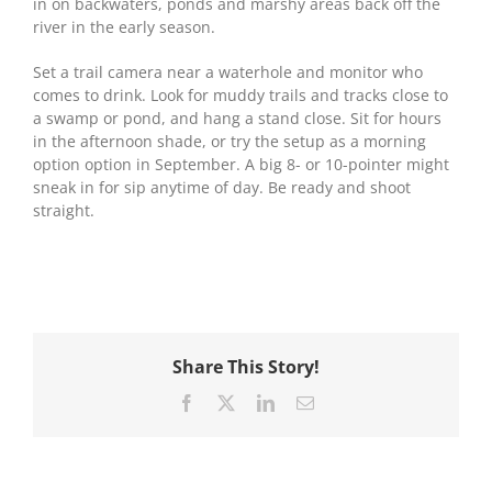
in on backwaters, ponds and marshy areas back off the
river in the early season.
Set a trail camera near a waterhole and monitor who
comes to drink. Look for muddy trails and tracks close to
a swamp or pond, and hang a stand close. Sit for hours
in the afternoon shade, or try the setup as a morning
option option in September. A big 8- or 10-pointer might
sneak in for sip anytime of day. Be ready and shoot
straight.
Share This Story!
Facebook
X
LinkedIn
Email