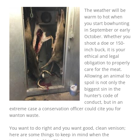
Weather
Deer
The weather will be
Care
warm to hot when
For
you start bowhunting
The
in September or early
Best
October. Whether you
Venison
shoot a doe or 150-
inch buck, it is your
ethical and legal
obligation to properly
care for the meat.
Allowing an animal to
spoil is not only the
biggest sin in the
hunter’s code of
conduct, but in an
extreme case a conservation officer could cite you for
wanton waste.
You want to do right and you want good, clean venison;
here are some things to keep in mind when the