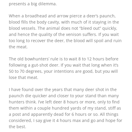
presents a big dilemma.
When a broadhead and arrow pierce a deer’s paunch,
blood fills the body cavity, with much of it staying in the
blood vessels. The animal does not “bleed out” quickly,
and hence the quality of the venison suffers. If you wait
too long to recover the deer, the blood will spoil and ruin
the meat.
The old bowhunters’ rule is to wait 8 to 12 hours before
following a gut-shot deer. If you wait that long when it’s
50 to 70 degrees, your intentions are good, but you will
lose that meat.
I have found over the years that many deer shot in the
paunch die quicker and closer to your stand than many
hunters think. I’ve left deer 8 hours or more, only to find
them within a couple hundred yards of my stand, stiff as
a post and apparently dead for 6 hours or so. All things
considered, I say give it 4 hours max and go and hope for
the best.