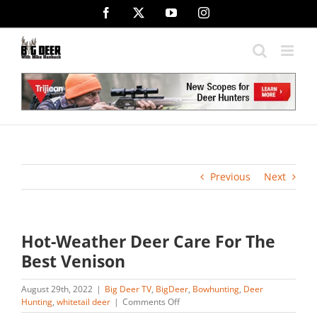
Skip
Facebook
X
YouTube
Instagram
to
content
Previous
Next
Hot-Weather Deer Care For The
Best Venison
August 29th, 2022
|
Big Deer TV
,
BigDeer
,
Bowhunting
,
Deer
on
Hunting
,
whitetail deer
|
Comments Off
Hot-