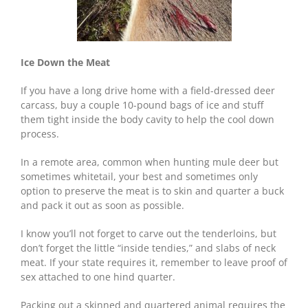
Ice Down the Meat
If you have a long drive home with a field-dressed deer
carcass, buy a couple 10-pound bags of ice and stuff
them tight inside the body cavity to help the cool down
process.
In a remote area, common when hunting mule deer but
sometimes whitetail, your best and sometimes only
option to preserve the meat is to skin and quarter a buck
and pack it out as soon as possible.
I know you’ll not forget to carve out the tenderloins, but
don’t forget the little “inside tendies,” and slabs of neck
meat. If your state requires it, remember to leave proof of
sex attached to one hind quarter.
Packing out a skinned and quartered animal requires the