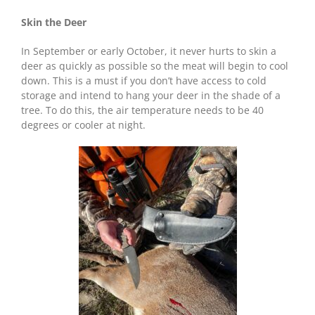
Skin the Deer
In September or early October, it never hurts to skin a
deer as quickly as possible so the meat will begin to cool
down. This is a must if you don’t have access to cold
storage and intend to hang your deer in the shade of a
tree. To do this, the air temperature needs to be 40
degrees or cooler at night.