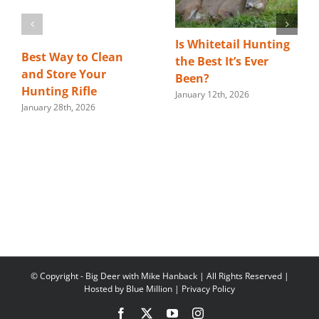
Is Whitetail Hunting
Best Way to Clean
the Best It’s Ever
and Store Your
Been?
Hunting Rifle
January 12th, 2026
January 28th, 2026
© Copyright
- Big Deer with Mike Hanback | All Rights Reserved |
Hosted by
Blue Million
|
Privacy Policy
Facebook
X
YouTube
Instagram