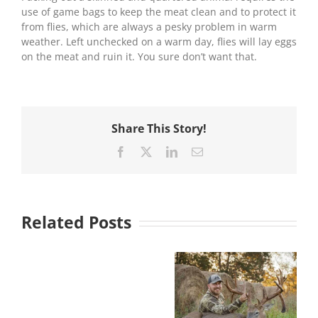
use of game bags to keep the meat clean and to protect it
from flies, which are always a pesky problem in warm
weather. Left unchecked on a warm day, flies will lay eggs
on the meat and ruin it. You sure don’t want that.
Share This Story!
Facebook
X
LinkedIn
Email
Related Posts