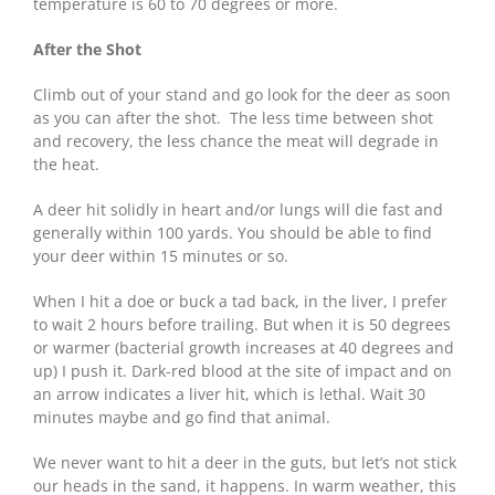
temperature is 60 to 70 degrees or more.
After the Shot
Climb out of your stand and go look for the deer as soon
as you can after the shot. The less time between shot
and recovery, the less chance the meat will degrade in
the heat.
A deer hit solidly in heart and/or lungs will die fast and
generally within 100 yards. You should be able to find
your deer within 15 minutes or so.
When I hit a doe or buck a tad back, in the liver, I prefer
to wait 2 hours before trailing. But when it is 50 degrees
or warmer (bacterial growth increases at 40 degrees and
up) I push it. Dark-red blood at the site of impact and on
an arrow indicates a liver hit, which is lethal. Wait 30
minutes maybe and go find that animal.
We never want to hit a deer in the guts, but let’s not stick
our heads in the sand, it happens. In warm weather, this