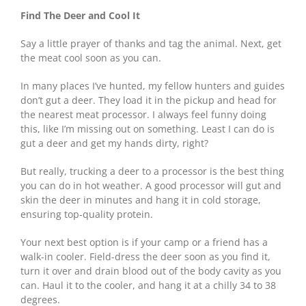
Find The Deer and Cool It
Say a little prayer of thanks and tag the animal. Next, get
the meat cool soon as you can.
In many places I’ve hunted, my fellow hunters and guides
don’t gut a deer. They load it in the pickup and head for
the nearest meat processor. I always feel funny doing
this, like I’m missing out on something. Least I can do is
gut a deer and get my hands dirty, right?
But really, trucking a deer to a processor is the best thing
you can do in hot weather. A good processor will gut and
skin the deer in minutes and hang it in cold storage,
ensuring top-quality protein.
Your next best option is if your camp or a friend has a
walk-in cooler. Field-dress the deer soon as you find it,
turn it over and drain blood out of the body cavity as you
can. Haul it to the cooler, and hang it at a chilly 34 to 38
degrees.