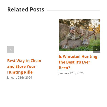
Related Posts
Is Whitetail Hunting
Best Way to Clean
the Best It’s Ever
and Store Your
Been?
Hunting Rifle
January 12th, 2026
January 28th, 2026