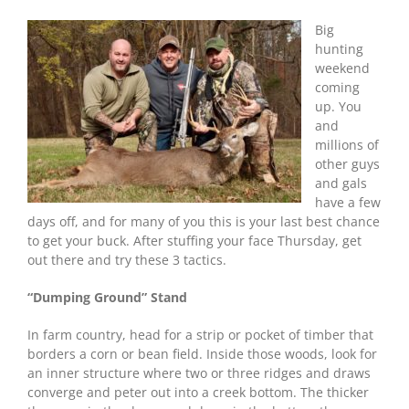
to
Shoot
Big
Your
hunting
Buck
weekend
Thanksgiving
coming
Weekend
up. You
and
millions of
other guys
and gals
have a few
days off, and for many of you this is your last best chance
to get your buck. After stuffing your face Thursday, get
out there and try these 3 tactics.
“Dumping Ground” Stand
In farm country, head for a strip or pocket of timber that
borders a corn or bean field. Inside those woods, look for
an inner structure where two or three ridges and draws
converge and peter out into a creek bottom. The thicker