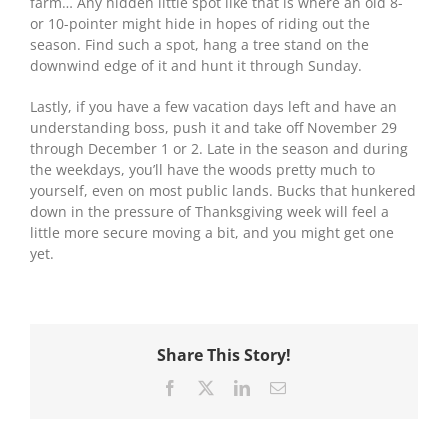
farm… Any hidden little spot like that is where an old 8-
or 10-pointer might hide in hopes of riding out the
season. Find such a spot, hang a tree stand on the
downwind edge of it and hunt it through Sunday.
Lastly, if you have a few vacation days left and have an
understanding boss, push it and take off November 29
through December 1 or 2. Late in the season and during
the weekdays, you’ll have the woods pretty much to
yourself, even on most public lands. Bucks that hunkered
down in the pressure of Thanksgiving week will feel a
little more secure moving a bit, and you might get one
yet.
Share This Story!
Facebook
X
LinkedIn
Email