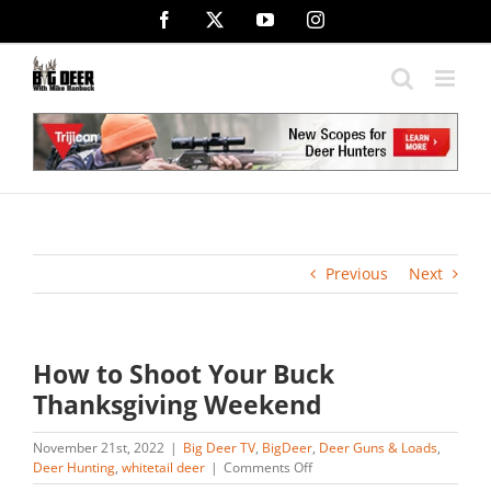
Skip
Facebook
X
YouTube
Instagram
to
content
Previous
Next
How to Shoot Your Buck
Thanksgiving Weekend
November 21st, 2022
|
Big Deer TV
,
BigDeer
,
Deer Guns & Loads
,
on
Deer Hunting
,
whitetail deer
|
Comments Off
How