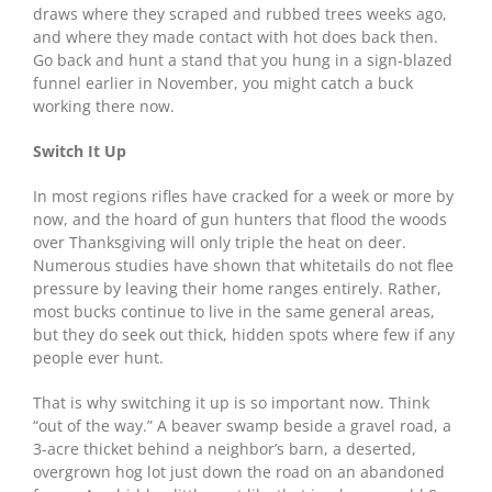
draws where they scraped and rubbed trees weeks ago,
and where they made contact with hot does back then.
Go back and hunt a stand that you hung in a sign-blazed
funnel earlier in November, you might catch a buck
working there now.
Switch It Up
In most regions rifles have cracked for a week or more by
now, and the hoard of gun hunters that flood the woods
over Thanksgiving will only triple the heat on deer.
Numerous studies have shown that whitetails do not flee
pressure by leaving their home ranges entirely. Rather,
most bucks continue to live in the same general areas,
but they do seek out thick, hidden spots where few if any
people ever hunt.
That is why switching it up is so important now. Think
“out of the way.” A beaver swamp beside a gravel road, a
3-acre thicket behind a neighbor’s barn, a deserted,
overgrown hog lot just down the road on an abandoned