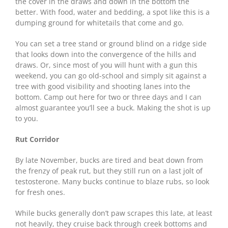
the cover in the draws and down in the bottom the
better. With food, water and bedding, a spot like this is a
dumping ground for whitetails that come and go.
You can set a tree stand or ground blind on a ridge side
that looks down into the convergence of the hills and
draws. Or, since most of you will hunt with a gun this
weekend, you can go old-school and simply sit against a
tree with good visibility and shooting lanes into the
bottom. Camp out here for two or three days and I can
almost guarantee you’ll see a buck. Making the shot is up
to you.
Rut Corridor
By late November, bucks are tired and beat down from
the frenzy of peak rut, but they still run on a last jolt of
testosterone. Many bucks continue to blaze rubs, so look
for fresh ones.
While bucks generally don’t paw scrapes this late, at least
not heavily, they cruise back through creek bottoms and