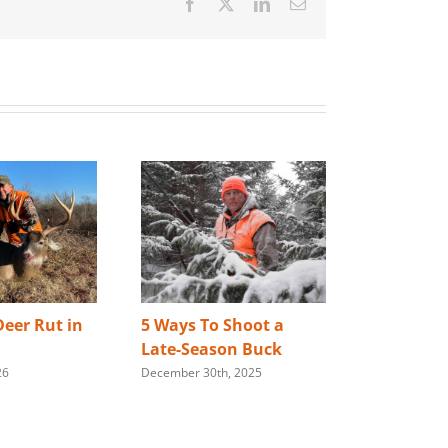
Facebook
X
LinkedIn
Email
eer Rut in
5 Ways To Shoot a
Best Way 
Late-Season Buck
Store You
26
December 30th, 2025
Rifle
January 28th,