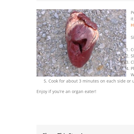
P
i
H
S
C
S
C
P
W
Cook for about 3 minutes on each side or 
Enjoy if you’re an organ eater!