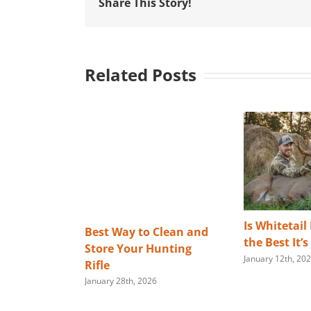
Share This Story!
Related Posts
Is Whitetail
Best Way to Clean and
the Best It’
Store Your Hunting
January 12th, 20
Rifle
January 28th, 2026