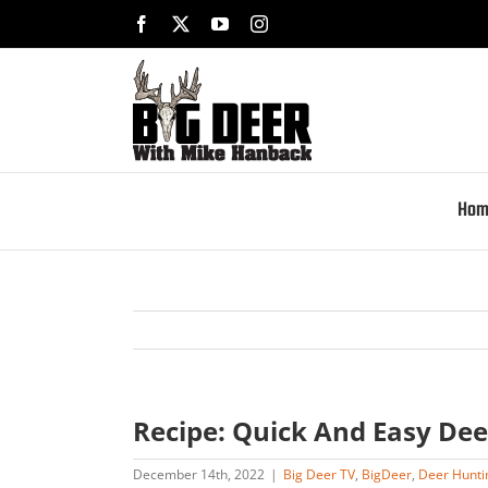
Skip
Facebook
X
YouTube
Instagram
to
content
Hom
Recipe: Quick And Easy Dee
December 14th, 2022
|
Big Deer TV
,
BigDeer
,
Deer Hunti