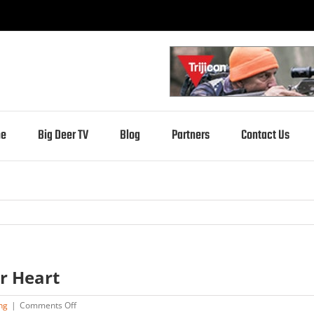
e
Big Deer TV
Blog
Partners
Contact Us
r Heart
on
ng
|
Comments Off