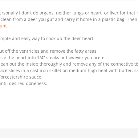
Recipe:
Quick
ersonally I don’t do organs, neither lungs or heart, or liver for that 
And
Easy
t clean from a deer you gut and carry it home in a plastic bag. Then
Deer
unt
.
Heart
imple and easy way to cook up the deer heart:
ut off the ventricles and remove the fatty areas.
lice the heart into 1/4” steaks or however you prefer.
lean out the inside thoroughly and remove any of the connective ti
lace slices in a cast iron skillet on medium-high heat with butter, sa
orcestershire sauce.
until desired doneness.