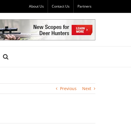
About Us
Contact Us
Partners
Previous
Next