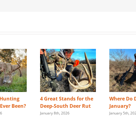
 Hunting
4 Great Stands for the
Where Do D
s Ever Been?
Deep-South Deer Rut
January?
26
January 8th, 2026
January 5th, 20