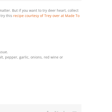
matter. But if you want to try deer heart, collect
 try this
recipe courtesy of Trey over at Made To
ssue.
lt, pepper, garlic, onions, red wine or