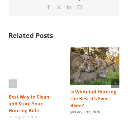
Facebook
X
LinkedIn
Email
Related Posts
Is Whitetail Hunting
Best Way to Clean
the Best It’s Ever
and Store Your
Been?
Hunting Rifle
January 12th, 2026
January 28th, 2026