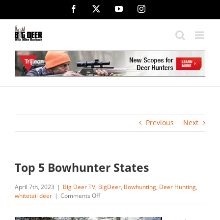
Skip
Facebook
X
YouTube
Instagram
to
content
Previous
Next
Top 5 Bowhunter States
April 7th, 2023
|
Big Deer TV
,
BigDeer
,
Bowhunting
,
Deer Hunting
,
on
whitetail deer
|
Comments Off
Top
5