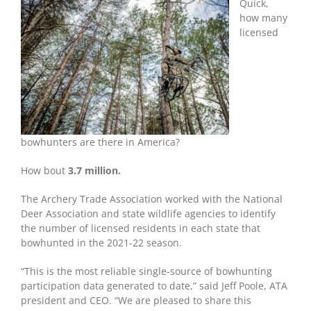
Bowhunter
Quick,
States
how many
licensed
bowhunters are there in America?
How bout
3.7 million.
The Archery Trade Association worked with the National
Deer Association and state wildlife agencies to identify
the number of licensed residents in each state that
bowhunted in the 2021-22 season.
“This is the most reliable single-source of bowhunting
participation data generated to date,” said Jeff Poole, ATA
president and CEO. “We are pleased to share this