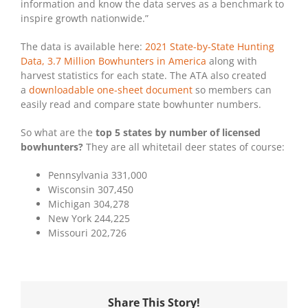
information and know the data serves as a benchmark to
inspire growth nationwide.”
The data is available here:
2021 State-by-State Hunting
Data, 3.7 Million Bowhunters in America
along with
harvest statistics for each state. The ATA also created
a
downloadable one-sheet document
so members can
easily read and compare state bowhunter numbers.
So what are the
top 5 states by number of licensed
bowhunters?
They are all whitetail deer states of course:
Pennsylvania 331,000
Wisconsin 307,450
Michigan 304,278
New York 244,225
Missouri 202,726
Share This Story!