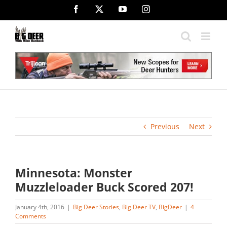
Skip
Facebook
X
YouTube
Instagram
to
content
Previous
Next
Minnesota: Monster
Muzzleloader Buck Scored 207!
January 4th, 2016
|
Big Deer Stories
,
Big Deer TV
,
BigDeer
|
4
Comments