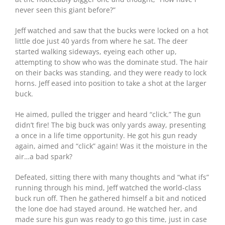
never seen this giant before?”
Jeff watched and saw that the bucks were locked on a hot
little doe just 40 yards from where he sat. The deer
started walking sideways, eyeing each other up,
attempting to show who was the dominate stud. The hair
on their backs was standing, and they were ready to lock
horns. Jeff eased into position to take a shot at the larger
buck.
He aimed, pulled the trigger and heard “click.” The gun
didn’t fire! The big buck was only yards away, presenting
a once in a life time opportunity. He got his gun ready
again, aimed and “click” again! Was it the moisture in the
air…a bad spark?
Defeated, sitting there with many thoughts and “what ifs”
running through his mind, Jeff watched the world-class
buck run off. Then he gathered himself a bit and noticed
the lone doe had stayed around. He watched her, and
made sure his gun was ready to go this time, just in case