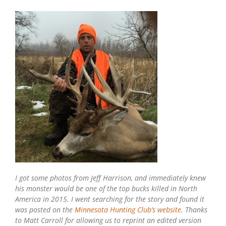
I got some photos from Jeff Harrison, and immediately knew
his monster would be one of the top bucks killed in North
America in 2015. I went searching for the story and found it
was posted on the
Minnesota Hunting Club’s website
. Thanks
to Matt Carroll for allowing us to reprint an edited version