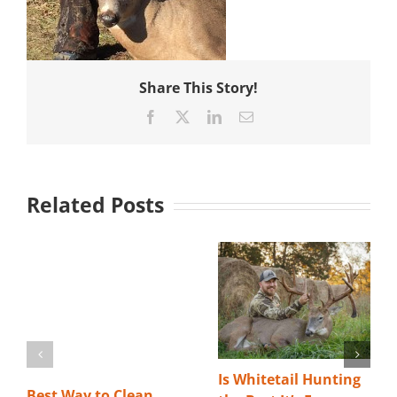
Share This Story!
Facebook
X
LinkedIn
Email
Related Posts
Is Whitetail Hunting
Best Way to Clean