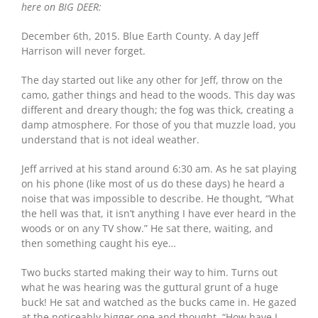
here on BIG DEER:
December 6th, 2015. Blue Earth County. A day Jeff
Harrison will never forget.
The day started out like any other for Jeff, throw on the
camo, gather things and head to the woods. This day was
different and dreary though; the fog was thick, creating a
damp atmosphere. For those of you that muzzle load, you
understand that is not ideal weather.
Jeff arrived at his stand around 6:30 am. As he sat playing
on his phone (like most of us do these days) he heard a
noise that was impossible to describe. He thought, “What
the hell was that, it isn’t anything I have ever heard in the
woods or on any TV show.” He sat there, waiting, and
then something caught his eye…
Two bucks started making their way to him. Turns out
what he was hearing was the guttural grunt of a huge
buck! He sat and watched as the bucks came in. He gazed
at the noticeably bigger one and thought, “How have I