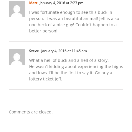
Matt
January 4, 2016 at 2:23 pm
I was fortunate enough to see this buck in
person. It was an beautiful animal! Jeff is also
one heck of a nice guy! Couldn’t happen to a
better person!
Steve
January 4, 2016 at 11:45 am
What a hell of buck and a hell of a story.
He wasn’t kidding about experiencing the highs
and lows. I’ll be the first to say it. Go buy a
lottery ticket Jeff.
Comments are closed.