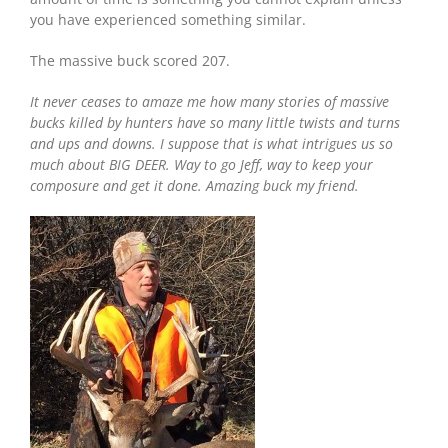
you have experienced something similar.
The massive buck scored 207.
It never ceases to amaze me how many stories of massive
bucks killed by hunters have so many little twists and turns
and ups and downs. I suppose that is what intrigues us so
much about BIG DEER. Way to go Jeff, way to keep your
composure and get it done. Amazing buck my friend.