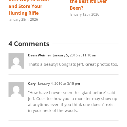
the Best It’s Ever
and Store Your
Been?
Hunting Rifle
January 12th, 2026
January 28th, 2026
4 Comments
Dean Weimer
January 5, 2016 at 11:10 am
That’s a beauty! Congrats Jeff. Great photos too.
Cary
January 4, 2016 at 5:10 pm
“How have I never seen this giant before” said
Jeff. Goes to show you, a monster may show up
at anytime, even if you think one doesn’t exist
in your neck of the woods.