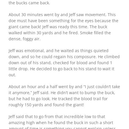
the bucks came back.
About 30 minutes went by and Jeff saw movement. This
doe must have been something for the eyes because the
giant came back! Jeff was ready this time. The buck
walked within 30 yards and he fired. Smoke filled the
dense, foggy air.
Jeff was emotional, and he waited as things quieted
down, and so he could regain his composure. He climbed
down out of his stand, checked for blood and found 1
little drop. He decided to go back to his stand to wait it
out.
About an hour and a half went by and “I just couldn’t take
it anymore,” Jeff said. He didn’t want to bump the buck,
but he had to go look. He tracked the blood trail for
roughly 150 yards and found the giant!
Jeff said that to go from that incredible low to that
amazing high when he found the buck in such a short
amount of time is something you cannot explain unless