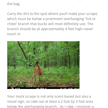
the bag.
Carry the dirt to the spot where you’ll make your scrape,
which must be below a prominent overhanging “lick or
chew” branch that bucks will most definitely use. The
branch should be at approximately 4 feet high–never
touch it!
Your mock scrape is not only scent-based but also a
visual sign, so rake out at least a 2 foot by 3 foot area
below the overhanging branch. As I rake, I envision a