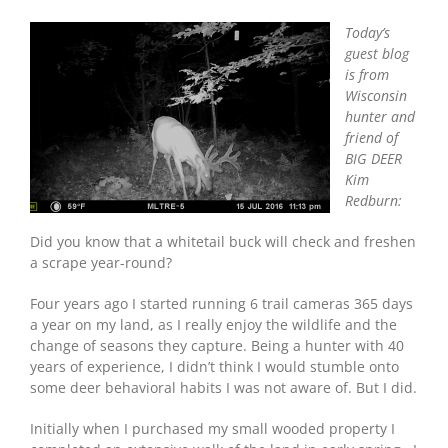
Today’s
guest blog
is from
Wisconsin
hunter and
friend of
BIG DEER
Kim
Redburn:
Did you know that a whitetail buck will check and freshen
a scrape year-round?
Four years ago I started running 6 trail cameras 365 days
a year on my land, as I really enjoy the wildlife and the
change of seasons they capture. Being a hunter with 40
years of experience, I didn’t think I would stumble onto
some deer behavioral habits I was not aware of. But I did.
Initially when I purchased my small wooded property I