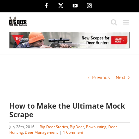
Skip
Facebook
X
YouTube
Instagram
to
content
Previous
Next
How to Make the Ultimate Mock
Scrape
July 28th, 2016
|
Big Deer Stories
,
BigDeer
,
Bowhunting
,
Deer
Hunting
,
Deer Management
|
1 Comment