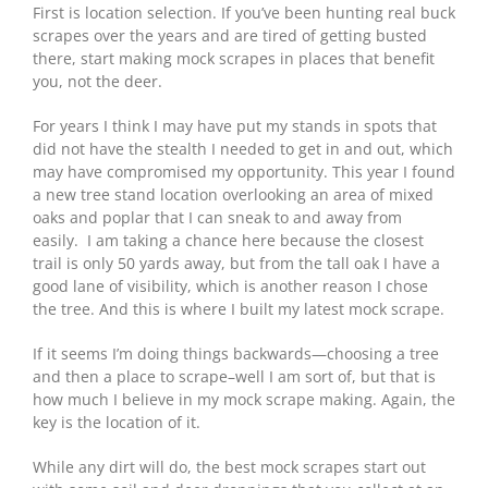
First is location selection. If you’ve been hunting real buck
scrapes over the years and are tired of getting busted
there, start making mock scrapes in places that benefit
you, not the deer.
For years I think I may have put my stands in spots that
did not have the stealth I needed to get in and out, which
may have compromised my opportunity. This year I found
a new tree stand location overlooking an area of mixed
oaks and poplar that I can sneak to and away from
easily. I am taking a chance here because the closest
trail is only 50 yards away, but from the tall oak I have a
good lane of visibility, which is another reason I chose
the tree. And this is where I built my latest mock scrape.
If it seems I’m doing things backwards—choosing a tree
and then a place to scrape–well I am sort of, but that is
how much I believe in my mock scrape making. Again, the
key is the location of it.
While any dirt will do, the best mock scrapes start out