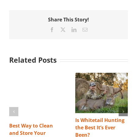
Share This Story!
Facebook
X
LinkedIn
Email
Related Posts
Is Whitetail Hunting
Best Way to Clean
the Best It’s Ever
and Store Your
Been?