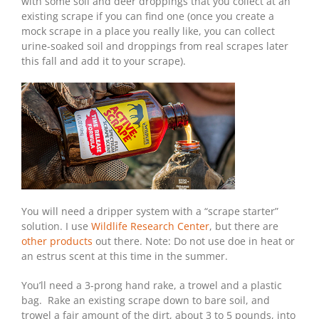
with some soil and deer droppings that you collect at an
existing scrape if you can find one (once you create a
mock scrape in a place you really like, you can collect
urine-soaked soil and droppings from real scrapes later
this fall and add it to your scrape).
You will need a dripper system with a “scrape starter”
solution. I use
Wildlife Research Center
, but there are
other products
out there. Note: Do not use doe in heat or
an estrus scent at this time in the summer.
You’ll need a 3-prong hand rake, a trowel and a plastic
bag. Rake an existing scrape down to bare soil, and
trowel a fair amount of the dirt, about 3 to 5 pounds, into