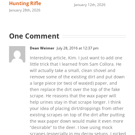
Hunting Rifle
January 12th, 2026
January 28th, 2026
One Comment
Dean Weimer
July 28, 2016 at 12:37 pm
Interesting article, Kim. I just want to add one
little trick that I learned from Sam Collora. He
will actually take a small, clean shovel and
remove some of the existing dirt and put down
a large piece (or two) of wax(ed) paper, and
then replace the dirt over the top of the fake
scrape. He reasons that the wax paper will
help urines stay in that scrape longer. I think
your idea of placing dirt/droppings from other
existing scrapes on top of the dirt after putting
the wax paper down would make it even more
“desirable” to the deer. I love using mock
scrapes (especially in my decoy setups. I picked