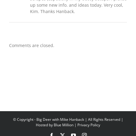
up some new info. and ideas today. Very cool,
Kim. Thanks Hanback.
Comments are closed.
© Copyright
- Big Deer with Mike Hanback | All Rights Reserved |
Hosted by
Blue Million
|
Privacy Policy
Facebook
X
YouTube
Instagram