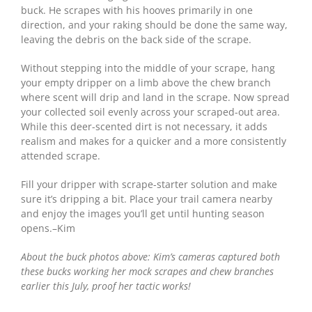
buck. He scrapes with his hooves primarily in one
direction, and your raking should be done the same way,
leaving the debris on the back side of the scrape.
Without stepping into the middle of your scrape, hang
your empty dripper on a limb above the chew branch
where scent will drip and land in the scrape. Now spread
your collected soil evenly across your scraped-out area.
While this deer-scented dirt is not necessary, it adds
realism and makes for a quicker and a more consistently
attended scrape.
Fill your dripper with scrape-starter solution and make
sure it’s dripping a bit. Place your trail camera nearby
and enjoy the images you’ll get until hunting season
opens.–Kim
About the buck photos above: Kim’s cameras captured both
these bucks working her mock scrapes and chew branches
earlier this July, proof her tactic works!