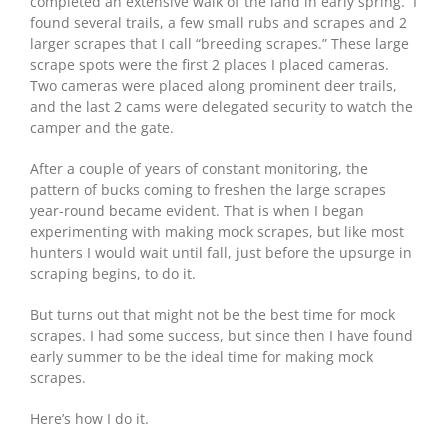
completed an extensive walk of the land in early spring. I
found several trails, a few small rubs and scrapes and 2
larger scrapes that I call “breeding scrapes.” These large
scrape spots were the first 2 places I placed cameras.
Two cameras were placed along prominent deer trails,
and the last 2 cams were delegated security to watch the
camper and the gate.
After a couple of years of constant monitoring, the
pattern of bucks coming to freshen the large scrapes
year-round became evident. That is when I began
experimenting with making mock scrapes, but like most
hunters I would wait until fall, just before the upsurge in
scraping begins, to do it.
But turns out that might not be the best time for mock
scrapes. I had some success, but since then I have found
early summer to be the ideal time for making mock
scrapes.
Here’s how I do it.