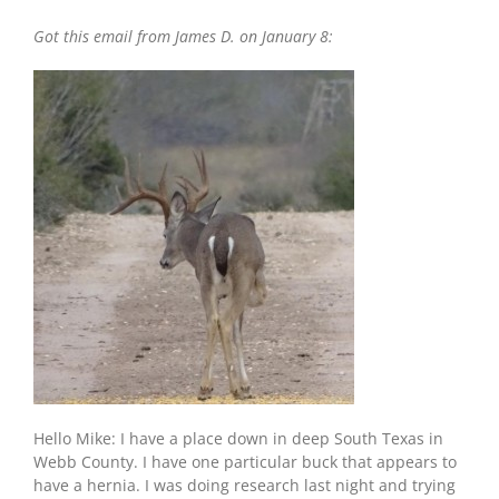
Deer
Got this email from James D. on January 8:
w/Hernia:
South
TX
Big
Buck
Hello Mike: I have a place down in deep South Texas in
Webb County. I have one particular buck that appears to
have a hernia. I was doing research last night and trying