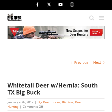
Skip
Facebook
X
YouTube
Instagram
to
content
Previous
Next
Whitetail Deer w/Hernia: South
TX Big Buck
January 26th, 2017
|
Big Deer Stories
,
BigDeer
,
Deer
on
Hunting
|
Comments Off
Whitetail