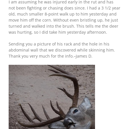
I am assuming he was injured early in the rut and has
not been fighting or chasing does since. I had a 3 1/2 year
old, much smaller 8-point walk up to him yesterday and
move him off the corn. Without even bristling up, he just
turned and walked into the brush. This tells me the deer
was hurting, so I did take him yesterday afternoon.
Sending you a picture of his rack and the hole in his
abdominal wall that we discovered while skinning him.
Thank you very much for the info.–James D.