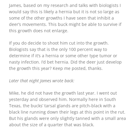
James, based on my research and talks with biologists I
would say this is likely a hernia but it is not so large as
some of the other growths I have seen that inhibit a
deer’s movements. This buck might be able to survive if
this growth does not enlarge.
If you do decide to shoot him cut into the growth.
Biologists say that is the only 100 percent way to
determine if it’s a hernia or some other type tumor or
nasty infection. I’d bet hernia. Did the deer just develop
the growth this year? Keep me posted, thanks.
Later that night James wrote back:
Mike, he did not have the growth last year. I went out
yesterday and observed him. Normally here in South
Texas, the bucks’ tarsal glands are pitch-black with a
black line running down their legs at this point in the rut.
But his glands were only slightly tanned with a small area
about the size of a quarter that was black.