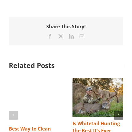
Share This Story!
Facebook
X
LinkedIn
Email
Related Posts
Is Whitetail Hunting
Best Way to Clean
the Best It’s Ever