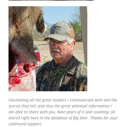
Fascinating all the great hunters I communicate with and the
stories they tell, and thus the great whitetail information I
am able to share with you. Nine years of it and counting, all
stored right here in the database of Big Deer. Thanks for your
continued support.