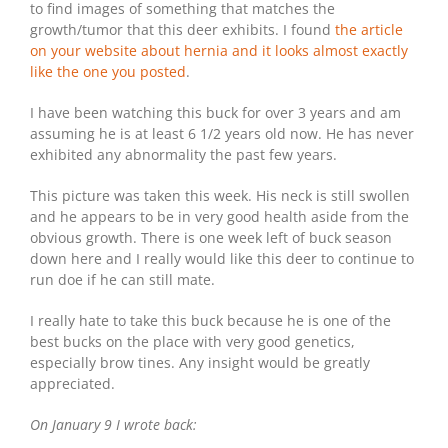
to find images of something that matches the
growth/tumor that this deer exhibits. I found
the article
on your website about hernia and it looks almost exactly
like the one you posted
.
I have been watching this buck for over 3 years and am
assuming he is at least 6 1/2 years old now. He has never
exhibited any abnormality the past few years.
This picture was taken this week. His neck is still swollen
and he appears to be in very good health aside from the
obvious growth. There is one week left of buck season
down here and I really would like this deer to continue to
run doe if he can still mate.
I really hate to take this buck because he is one of the
best bucks on the place with very good genetics,
especially brow tines. Any insight would be greatly
appreciated.
On January 9 I wrote back: