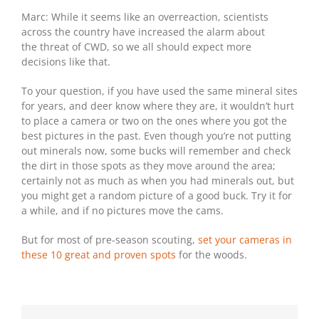
Marc: While it seems like an overreaction, scientists
across the country have increased the alarm about
the threat of CWD, so we all should expect more
decisions like that.
To your question, if you have used the same mineral sites
for years, and deer know where they are, it wouldn’t hurt
to place a camera or two on the ones where you got the
best pictures in the past. Even though you’re not putting
out minerals now, some bucks will remember and check
the dirt in those spots as they move around the area;
certainly not as much as when you had minerals out, but
you might get a random picture of a good buck. Try it for
a while, and if no pictures move the cams.
But for most of pre-season scouting,
set your cameras in
these 10 great and proven spots
for the woods.