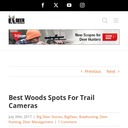
Skip
Facebook
X
YouTube
Instagram
to
content
Previous
Next
Best Woods Spots For Trail
Cameras
July 30th, 2017
|
Big Deer Stories
,
BigDeer
,
Bowhunting
,
Deer
Hunting
,
Deer Management
|
1 Comment