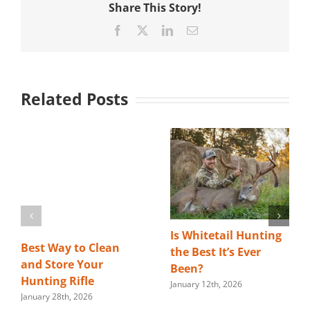
Share This Story!
Facebook
X
LinkedIn
Email
Related Posts
Is Whitetail Hunting
Best Way to Clean
the Best It’s Ever
and Store Your
Been?
Hunting Rifle
January 12th, 2026
January 28th, 2026