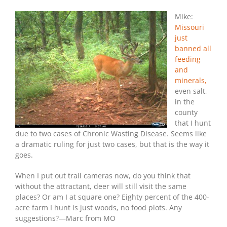
Mike:
Missouri
just
banned all
feeding
and
minerals,
even salt,
in the
county
that I hunt
due to two cases of Chronic Wasting Disease. Seems like
a dramatic ruling for just two cases, but that is the way it
goes.
When I put out trail cameras now, do you think that
without the attractant, deer will still visit the same
places? Or am I at square one? Eighty percent of the 400-
acre farm I hunt is just woods, no food plots. Any
suggestions?—Marc from MO