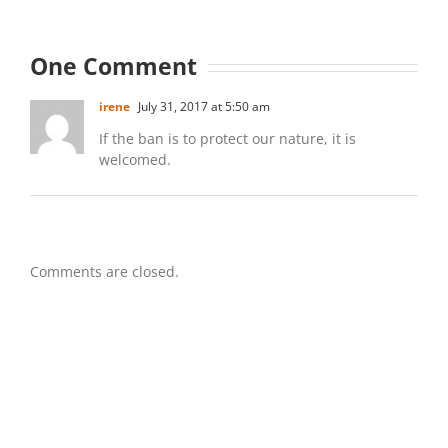
One Comment
irene
July 31, 2017 at 5:50 am
If the ban is to protect our nature, it is
welcomed.
Comments are closed.