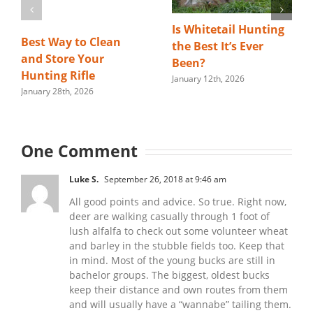
Is Whitetail Hunting
Best Way to Clean
the Best It’s Ever
and Store Your
Been?
Hunting Rifle
January 12th, 2026
January 28th, 2026
One Comment
Luke S.
September 26, 2018 at 9:46 am
All good points and advice. So true. Right now,
deer are walking casually through 1 foot of
lush alfalfa to check out some volunteer wheat
and barley in the stubble fields too. Keep that
in mind. Most of the young bucks are still in
bachelor groups. The biggest, oldest bucks
keep their distance and own routes from them
and will usually have a “wannabe” tailing them.