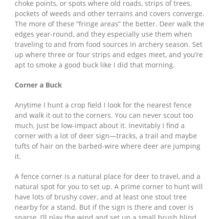
choke points, or spots where old roads, strips of trees,
pockets of weeds and other terrains and covers converge.
The more of these “fringe areas” the better. Deer walk the
edges year-round, and they especially use them when
traveling to and from food sources in archery season. Set
up where three or four strips and edges meet, and you’re
apt to smoke a good buck like I did that morning.
Corner a Buck
Anytime I hunt a crop field I look for the nearest fence
and walk it out to the corners. You can never scout too
much, just be low-impact about it. Inevitably I find a
corner with a lot of deer sign—tracks, a trail and maybe
tufts of hair on the barbed-wire where deer are jumping
it.
A fence corner is a natural place for deer to travel, and a
natural spot for you to set up. A prime corner to hunt will
have lots of brushy cover, and at least one stout tree
nearby for a stand. But if the sign is there and cover is
sparse, I’ll play the wind and set up a small brush blind