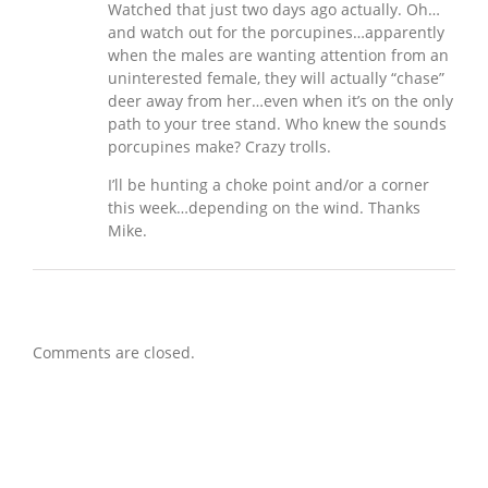
Watched that just two days ago actually. Oh…
and watch out for the porcupines…apparently
when the males are wanting attention from an
uninterested female, they will actually “chase”
deer away from her…even when it’s on the only
path to your tree stand. Who knew the sounds
porcupines make? Crazy trolls.
I’ll be hunting a choke point and/or a corner
this week…depending on the wind. Thanks
Mike.
Comments are closed.