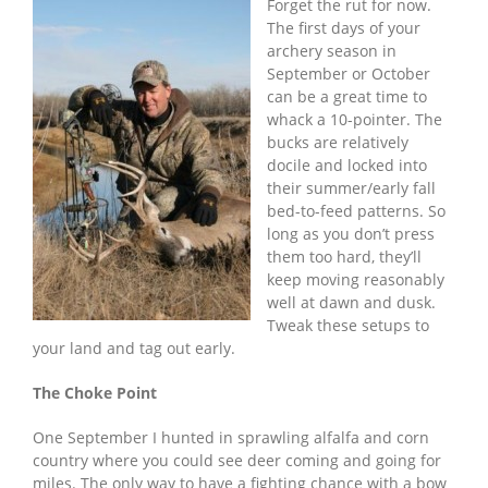
Forget the rut for now.
The first days of your
archery season in
September or October
can be a great time to
whack a 10-pointer. The
bucks are relatively
docile and locked into
their summer/early fall
bed-to-feed patterns. So
long as you don’t press
them too hard, they’ll
keep moving reasonably
well at dawn and dusk.
Tweak these setups to
your land and tag out early.
The Choke Point
One September I hunted in sprawling alfalfa and corn
country where you could see deer coming and going for
miles. The only way to have a fighting chance with a bow