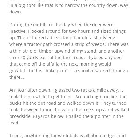
in a big spot like that is to narrow the country down, way
down.
During the middle of the day when the deer were
inactive, I looked around for two hours and sized things
up. Then I tucked a tree stand back in a shady edge
where a tractor path crossed a strip of weeds. There was
a thin strip of timber upwind of my stand, and another
strip 40 yards east of the farm road. I figured any deer
that came off the alfalfa the next morning would
gravitate to this choke point. If a shooter walked through
there…
An hour after dawn, I glassed two racks a mile away. It
took them a while to get to me. Around eight o’clock, the
bucks hit the dirt road and walked down it. They turned,
took the weed funnel between the tree strips and walked
broadside 30 yards below. I nailed the 8-pointer in the
lead.
To me, bowhunting for whitetails is all about edges and