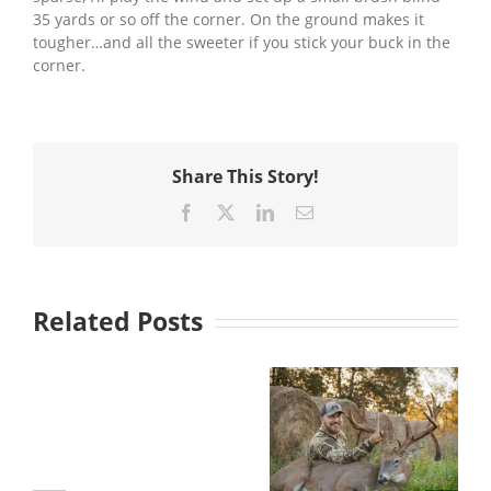
35 yards or so off the corner. On the ground makes it
tougher…and all the sweeter if you stick your buck in the
corner.
Share This Story!
Facebook
X
LinkedIn
Email
Related Posts