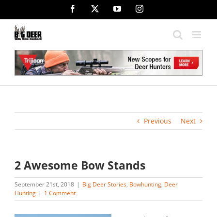
Skip
Facebook
X
YouTube
Instagram
to
content
Previous
Next
2 Awesome Bow Stands
September 21st, 2018
|
Big Deer Stories
,
Bowhunting
,
Deer
Hunting
|
1 Comment