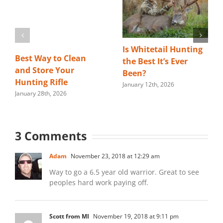
Is Whitetail Hunting
Best Way to Clean
the Best It’s Ever
and Store Your
Been?
Hunting Rifle
January 12th, 2026
January 28th, 2026
3 Comments
Adam
November 23, 2018 at 12:29 am
Way to go a 6.5 year old warrior. Great to see
peoples hard work paying off.
Scott from MI
November 19, 2018 at 9:11 pm