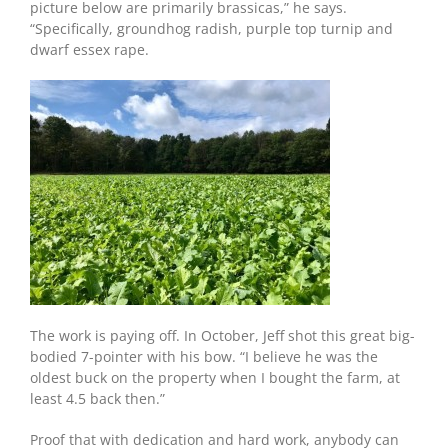
picture below are primarily brassicas,” he says.
“Specifically, groundhog radish, purple top turnip and
dwarf essex rape.
The work is paying off. In October, Jeff shot this great big-
bodied 7-pointer with his bow. “I believe he was the
oldest buck on the property when I bought the farm, at
least 4.5 back then.”
Proof that with dedication and hard work, anybody can