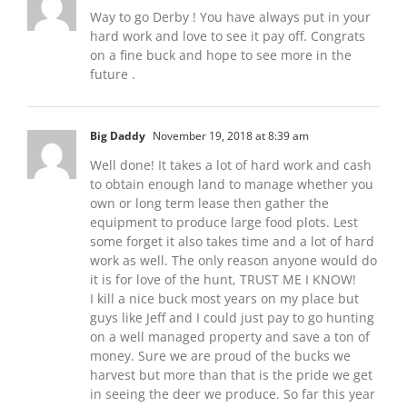
Way to go Derby ! You have always put in your
hard work and love to see it pay off. Congrats
on a fine buck and hope to see more in the
future .
Big Daddy
November 19, 2018 at 8:39 am
Well done! It takes a lot of hard work and cash
to obtain enough land to manage whether you
own or long term lease then gather the
equipment to produce large food plots. Lest
some forget it also takes time and a lot of hard
work as well. The only reason anyone would do
it is for love of the hunt, TRUST ME I KNOW!
I kill a nice buck most years on my place but
guys like Jeff and I could just pay to go hunting
on a well managed property and save a ton of
money. Sure we are proud of the bucks we
harvest but more than that is the pride we get
in seeing the deer we produce. So far this year