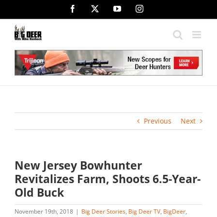
Skip
Facebook
X
YouTube
Instagram
to
content
Previous
Next
New Jersey Bowhunter
Revitalizes Farm, Shoots 6.5-Year-
Old Buck
November 19th, 2018
|
Big Deer Stories
,
Big Deer TV
,
BigDeer
,