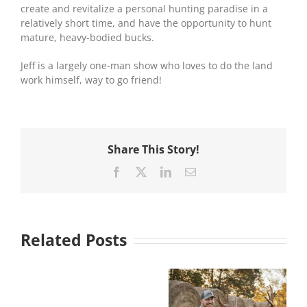
create and revitalize a personal hunting paradise in a
relatively short time, and have the opportunity to hunt
mature, heavy-bodied bucks.
Jeff is a largely one-man show who loves to do the land
work himself, way to go friend!
Share This Story!
Facebook
X
LinkedIn
Email
Related Posts