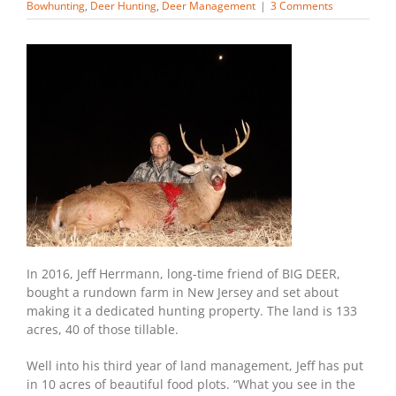
Bowhunting
,
Deer Hunting
,
Deer Management
|
3 Comments
In 2016, Jeff Herrmann, long-time friend of BIG DEER,
bought a rundown farm in New Jersey and set about
making it a dedicated hunting property. The land is 133
acres, 40 of those tillable.
Well into his third year of land management, Jeff has put
in 10 acres of beautiful food plots. “What you see in the