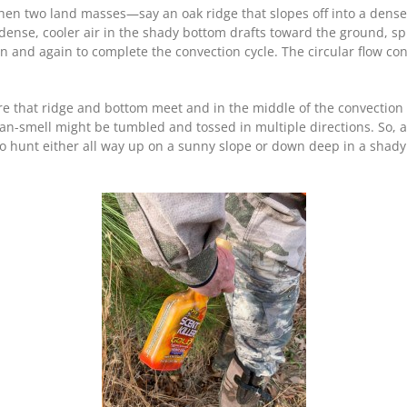
 When two land masses—say an oak ridge that slopes off into a den
nse, cooler air in the shady bottom drafts toward the ground, spin
ain and again to complete the convection cycle. The circular flow c
re that ridge and bottom meet and in the middle of the convection 
n-smell might be tumbled and tossed in multiple directions. So, a
r to hunt either all way up on a sunny slope or down deep in a shad