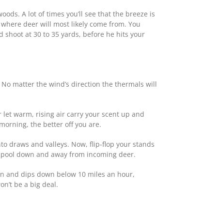
ds. A lot of times you’ll see that the breeze is
n where deer will most likely come from. You
 shoot at 30 to 35 yards, before he hits your
No matter the wind’s direction the thermals will
 let warm, rising air carry your scent up and
morning, the better off you are.
nto draws and valleys. Now, flip-flop your stands
nt pool down and away from incoming deer.
noon and dips down below 10 miles an hour,
on’t be a big deal.