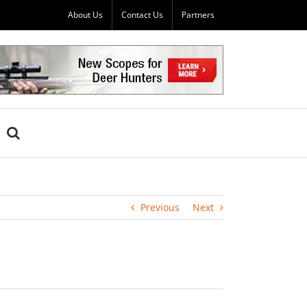
About Us
Contact Us
Partners
Previous
Next