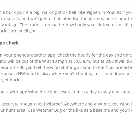
Deer
Hunting:
o a buck you’re a big, walking stink-ball, like Pigpen in
How
Peanuts
if yo
To
p your act, and we’ll get to that later. But for starters, here’s how 
Use
dvantage. The truth is, no matter how badly you stink you can still
The
uck can’t smell you.
Wind
To
pp Check
Your
Advantage
n your phone’s weather app, check the hourly for the day and times 
ind will be out of the W at 10 mph at 6:00 a.m, but at 8:00 it will 
f around 7:30 you feel the wind shifting around to the N as predicte
ecause a NW wind is okay where you’re hunting, or climb down and 
arget buck.
heck your app/wind direction several times a day to stay one step a
 accurate, though not foolproof. Anywhere and anytime, the wind is f
our hunt area. Use Weather Bug or the like as a baseline and you’ll