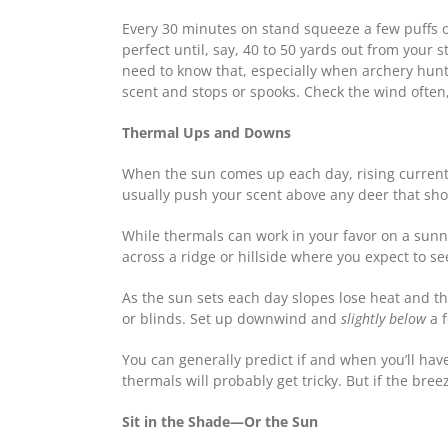
Every 30 minutes on stand squeeze a few puffs of
perfect until, say, 40 to 50 yards out from your 
need to know that, especially when archery hunti
scent and stops or spooks. Check the wind often,
Thermal Ups and Downs
When the sun comes up each day, rising currents 
usually push your scent above any deer that sh
While thermals can work in your favor on a sunny
across a ridge or hillside where you expect to se
As the sun sets each day slopes lose heat and the
or blinds. Set up downwind and
slightly below
a f
You can generally predict if and when you’ll hav
thermals will probably get tricky. But if the bre
Sit in the Shade—Or the Sun