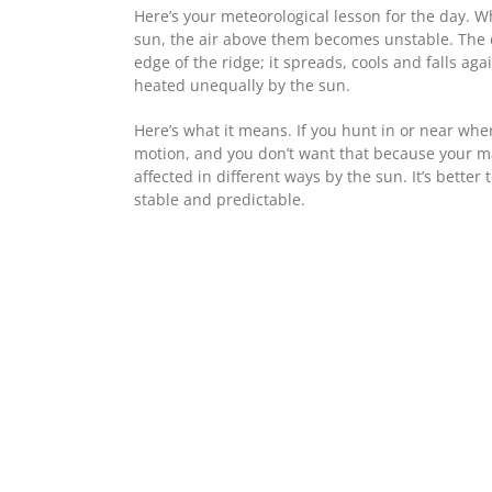
Here’s your meteorological lesson for the day.
sun, the air above them becomes unstable. The de
edge of the ridge; it spreads, cools and falls ag
heated unequally by the sun.
Here’s what it means. If you hunt in or near whe
motion, and you don’t want that because your ma
affected in different ways by the sun. It’s bette
stable and predictable.