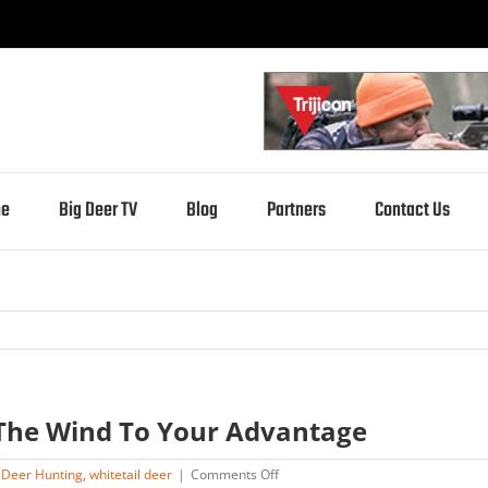
e
Big Deer TV
Blog
Partners
Contact Us
The Wind To Your Advantage
on
,
Deer Hunting
,
whitetail deer
|
Comments Off