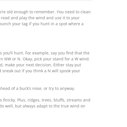
u’re old enough to remember. You need to clean
to read and play the wind and use it to your
 punch your tag if you hunt in a spot where a
you’ll hunt. For example, say you find that the
turn NW or N. Okay, pick your stand for a W wind.
d, make your next decision. Either stay put
sneak out if you think a N will spook your
head of a buck’s nose, or try to anyway.
inicky. Plus, ridges, trees, bluffs, streams and
 do well, but always adapt to the true wind on