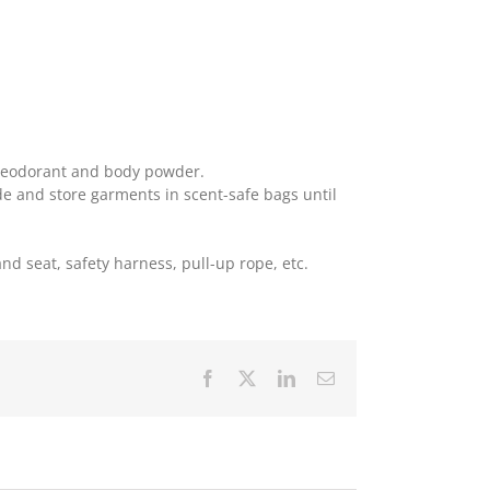
 deodorant and body powder.
de and store garments in scent-safe bags until
tand seat, safety harness, pull-up rope, etc.
Facebook
X
LinkedIn
Email