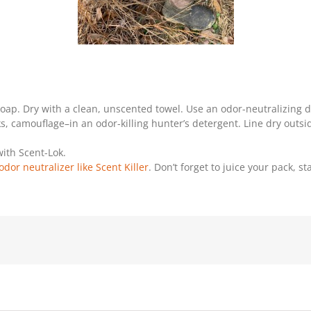
p. Dry with a clean, unscented towel. Use an odor-neutralizing
, camouflage–in an odor-killing hunter’s detergent. Line dry outsi
ith Scent-Lok.
odor neutralizer like Scent Killer
. Don’t forget to juice your pack, s