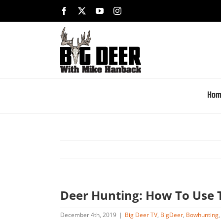
Skip
Facebook
X
YouTube
Instagram
to
content
Hom
Deer Hunting: How To Use 
December 4th, 2019
|
Big Deer TV
,
BigDeer
,
Bowhunting