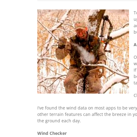
T
u
a
b
A
O
w
I
b
t
C
I’ve found the wind data on most apps to be very
other terrain features can affect the breeze in y
the ground each day.
Wind Checker