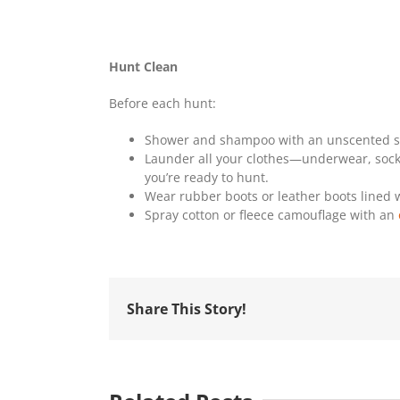
Hunt Clean
Before each hunt:
Shower and shampoo with an unscented soa
Launder all your clothes—underwear, socks
you’re ready to hunt.
Wear rubber boots or leather boots lined w
Spray cotton or fleece camouflage with an
Share This Story!