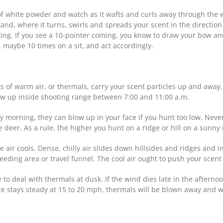
 white powder and watch as it wafts and curls away through the woo
stand, where it turns, swirls and spreads your scent in the directio
ng. If you see a 10-pointer coming, you know to draw your bow and
 maybe 10 times on a sit, and act accordingly.
of warm air, or thermals, carry your scent particles up and away. 
ow up inside shooting range between 7:00 and 11:00 a.m.
 morning, they can blow up in your face if you hunt too low. Never
e deer. As a rule, the higher you hunt on a ridge or hill on a sunny 
 air cools. Dense, chilly air slides down hillsides and ridges and i
eeding area or travel funnel. The cool air ought to push your sce
e to deal with thermals at dusk. If the wind dies late in the after
eze stays steady at 15 to 20 mph, thermals will be blown away and w