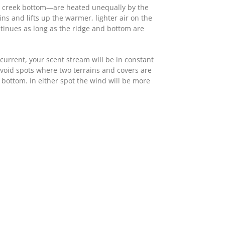
se creek bottom—are heated unequally by the
s and lifts up the warmer, lighter air on the
ontinues as long as the ridge and bottom are
current, your scent stream will be in constant
void spots where two terrains and covers are
y bottom. In either spot the wind will be more