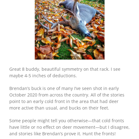
Great 8 buddy, beautiful symmetry on that rack. I see
maybe 4-5 inches of deductions.
Brendan’s buck is one of many I’ve seen shot in early
October 2020 from across the country. All of the stories
point to an early cold front in the area that had deer
more active than usual, and bucks on their feet.
Some people might tell you otherwise—that cold fronts
have little or no effect on deer movement—but I disagree,
and stories like Brendan’s prove it. Hunt the fronts!