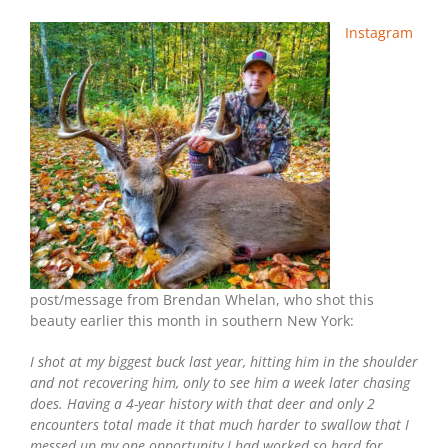
Symmetry:
Southern
Instagram
New
York
Bow
Buck
post/message from Brendan Whelan, who shot this
beauty earlier this month in southern New York:
I shot at my biggest buck last year, hitting him in the shoulder
and not recovering him, only to see him a week later chasing
does. Having a 4-year history with that deer and only 2
encounters total made it that much harder to swallow that I
messed up my one opportunity I had worked so hard for.