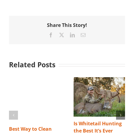
Share This Story!
Facebook
X
LinkedIn
Email
Related Posts
Is Whitetail Hunting
Best Way to Clean
the Best It’s Ever