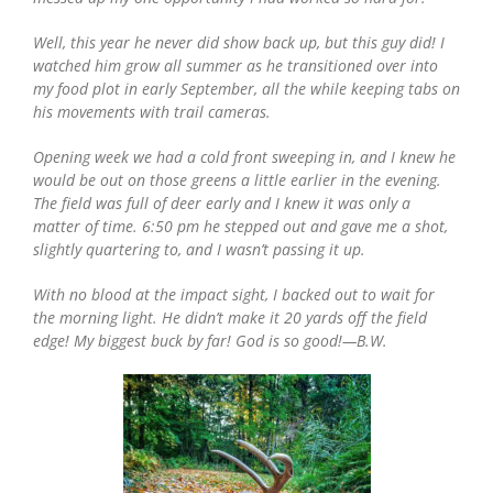
Well, this year he never did show back up, but this guy did! I
watched him grow all summer as he transitioned over into
my food plot in early September, all the while keeping tabs on
his movements with trail cameras.
Opening week we had a cold front sweeping in, and I knew he
would be out on those greens a little earlier in the evening.
The field was full of deer early and I knew it was only a
matter of time. 6:50 pm he stepped out and gave me a shot,
slightly quartering to, and I wasn’t passing it up.
With no blood at the impact sight, I backed out to wait for
the morning light. He didn’t make it 20 yards off the field
edge! My biggest buck by far! God is so good!—B.W.