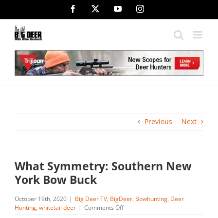
Skip
Facebook
X
YouTube
Instagram
to
content
Previous
Next
What Symmetry: Southern New
York Bow Buck
October 19th, 2020
|
Big Deer TV
,
BigDeer
,
Bowhunting
,
Deer
on
Hunting
,
whitetail deer
|
Comments Off
What