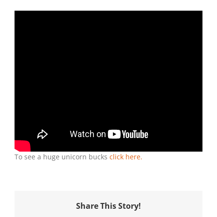
Deer
TV:
What
Is
A
Unicorn
Buck?
To see a huge unicorn bucks
click here.
Share This Story!