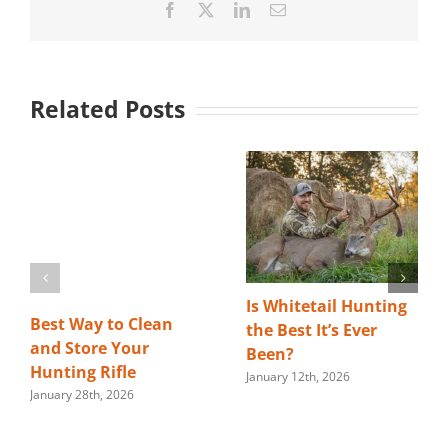
Facebook
X
LinkedIn
Email
Related Posts
Is Whitetail Hunting
Best Way to Clean
the Best It’s Ever
and Store Your
Been?
Hunting Rifle
January 12th, 2026
January 28th, 2026