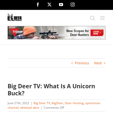
Skip
Facebook
X
YouTube
Instagram
to
content
Previous
Next
Big Deer TV: What Is A Unicorn
Buck?
June 27th, 2022
|
Big Deer TV
,
BigDeer
,
Deer Hunting
,
sportsman
on
channel
,
whitetail deer
|
Comments Off
Big