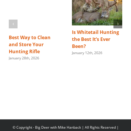
Is Whitetail Hunting
Best Way to Clean
the Best It’s Ever
and Store Your
Been?
Hunting Rifle
January 12th, 2026
January 28th, 2026
© Copyright
- Big Deer with Mike Hanback | All Rights Reserved |