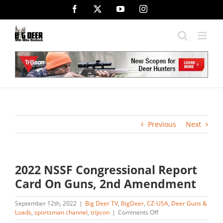
Skip
Facebook
X
YouTube
Instagram
to
content
Previous
Next
2022 NSSF Congressional Report
Card On Guns, 2nd Amendment
September 12th, 2022
|
Big Deer TV
,
BigDeer
,
CZ-USA
,
Deer Guns &
on
Loads
,
sportsman channel
,
trijicon
|
Comments Off
2022