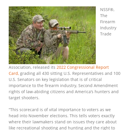
NSSF
Congressional
NSSF®,
Report
The
Card
Firearm
On
Industry
Guns,
Trade
2nd
Amendment
Association, released its
2022 Congressional Report
Card
,
grading all 430 sitting U.S. Representatives and 100
U.S. Senators on key legislation that is of critical
importance to the firearm industry, Second Amendment
rights of law-abiding citizens and America’s hunters and
target shooters.
“This scorecard is of vital importance to voters as we
head into November elections. This tells voters exactly
where their lawmakers stand on issues they care about
like recreational shooting and hunting and the right to