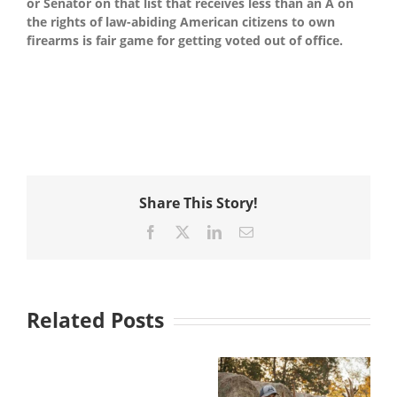
or Senator on that list that receives less than an A on
the rights of law-abiding American citizens to own
firearms is fair game for getting voted out of office.
Share This Story!
Facebook
X
LinkedIn
Email
Related Posts