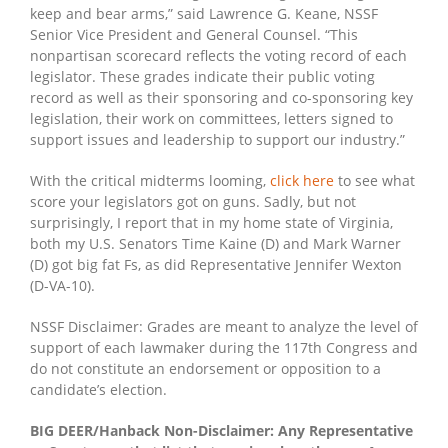
keep and bear arms,” said Lawrence G. Keane, NSSF
Senior Vice President and General Counsel. “This
nonpartisan scorecard reflects the voting record of each
legislator. These grades indicate their public voting
record as well as their sponsoring and co-sponsoring key
legislation, their work on committees, letters signed to
support issues and leadership to support our industry.”
With the critical midterms looming,
click here
to see what
score your legislators got on guns. Sadly, but not
surprisingly, I report that in my home state of Virginia,
both my U.S. Senators Time Kaine (D) and Mark Warner
(D) got big fat Fs, as did Representative Jennifer Wexton
(D-VA-10).
NSSF Disclaimer: Grades are meant to analyze the level of
support of each lawmaker during the 117th Congress and
do not constitute an endorsement or opposition to a
candidate’s election.
BIG DEER/Hanback Non-Disclaimer: Any Representative