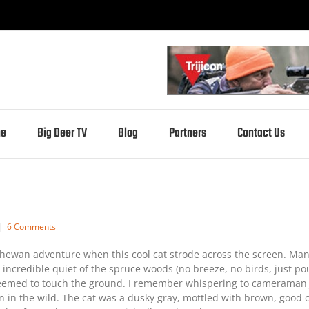
e
Big Deer TV
Blog
Partners
Contact Us
|
6 Comments
atchewan adventure when this cool cat strode across the screen. Man
incredible quiet of the spruce woods (no breeze, no birds, just poun
eemed to touch the ground. I remember whispering to cameraman Ja
seen in the wild. The cat was a dusky gray, mottled with brown, goo