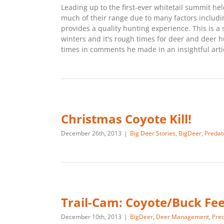
Leading up to the first-ever whitetail summit 
much of their range due to many factors includ
provides a quality hunting experience. This is a 
winters and it's rough times for deer and deer h
times in comments he made in an insightful articl
Christmas Coyote Kill!
December 26th, 2013
|
Big Deer Stories
,
BigDeer
,
Predat
Trail-Cam: Coyote/Buck Fe
December 10th, 2013
|
BigDeer
,
Deer Management
,
Pred