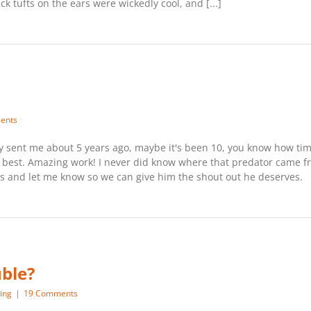
ck tufts on the ears were wickedly cool, and [...]
ents
uy sent me about 5 years ago, maybe it's been 10, you know how time f
he best. Amazing work! I never did know where that predator came f
his and let me know so we can give him the shout out he deserves.
uble?
ing
|
19 Comments