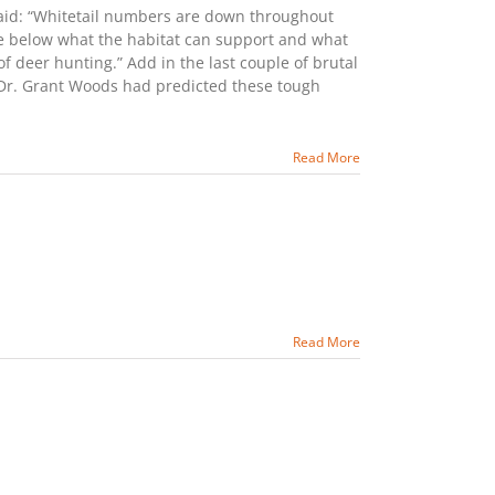
said: “Whitetail numbers are down throughout
re below what the habitat can support and what
of deer hunting.” Add in the last couple of brutal
t Dr. Grant Woods had predicted these tough
Read More
Read More