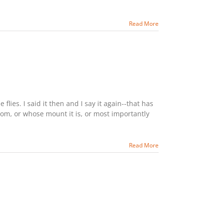
Read More
lies. I said it then and I say it again--that has
rom, or whose mount it is, or most importantly
Read More