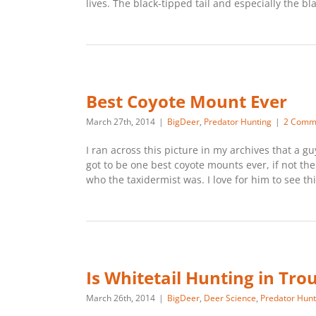
lives. The black-tipped tail and especially the bla
Best Coyote Mount Ever
March 27th, 2014
|
BigDeer
,
Predator Hunting
|
2 Comm
I ran across this picture in my archives that a g
got to be one best coyote mounts ever, if not t
who the taxidermist was. I love for him to see t
Is Whitetail Hunting in Tro
March 26th, 2014
|
BigDeer
,
Deer Science
,
Predator Hunt