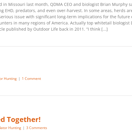
held in Missouri last month, QDMA CEO and biologist Brian Murphy 
ing EHD, predators, and even over-harvest. In some areas, herds a
serious issue with significant long-term implications for the future 
unters in many regions of America. Actually top whitetail biologis
e published by Outdoor Life back in 2011. “I think [...]
or Hunting
|
1 Comment
ed Together!
ator Hunting
|
3 Comments