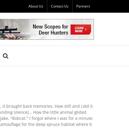
About Us
Contact Us
Partners
, it brought back memories. How still and cold it
ding silence)... How the little animal glided
ke, "Bobcat." I forgot where I was for a minute.
d camouflage for the deep spruce habitat where it