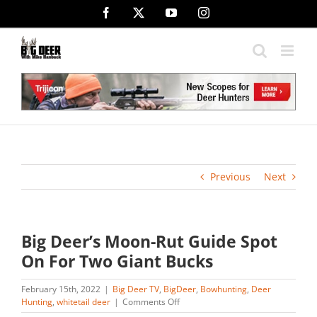
Skip
Facebook
X
YouTube
Instagram
to
content
Previous
Next
Big Deer’s Moon-Rut Guide Spot
On For Two Giant Bucks
February 15th, 2022
|
Big Deer TV
,
BigDeer
,
Bowhunting
,
Deer
on
Hunting
,
whitetail deer
|
Comments Off
Big