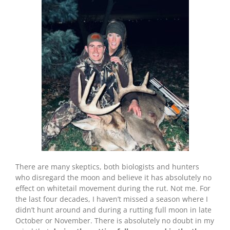
There are many skeptics, both biologists and hunters
who disregard the moon and believe it has absolutely no
effect on whitetail movement during the rut. Not me. For
the last four decades, I haven’t missed a season where I
didn’t hunt around and during a rutting full moon in late
October or November. There is absolutely no doubt in my