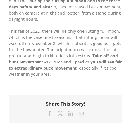
mind that
during the rutting full moon and in the three
days before and after it
, I see increased buck movement,
both on camera at night and, better, from a stand during
daylight hours.
This fall of 2022, there will be only one rutting full moon,
which is the case most seasons. That rutting moon will
wax full on November 8, which is about as good as it gets
for the bowhunter. The bright moon will expose the late
pre-rut and begin to kick does into estrus.
Take off and
hunt November 5-12, 2022 and I predict you will see fair
to extraordinary buck movement
, especially if it’s cool
weather in your area.
Share This Story!
Facebook
X
LinkedIn
Email