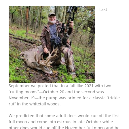
Deer’s
Moon-
Last
Rut
Guide
Spot
On
For
Two
Giant
Bucks
September we posted that in a fall like 2021 with two
“rutting moons”—October 20 and the second was
November 19—the pump was primed for a classic “trickle
rut” in the whitetail woods.
We predicted that some adult does would cue off the first
full moon and come into estrous in late October while
other does would cue off the November full moon and be