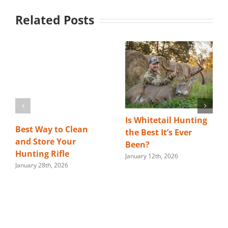
Related Posts
Is Whitetail Hunting
Best Way to Clean
the Best It’s Ever
and Store Your
Been?
Hunting Rifle
January 12th, 2026
January 28th, 2026