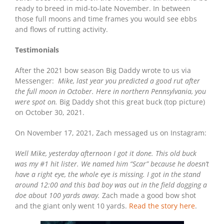
ready to breed in mid-to-late November. In between
those full moons and time frames you would see ebbs
and flows of rutting activity.
Testimonials
After the 2021 bow season Big Daddy wrote to us via
Messenger:
Mike, last year you predicted a good rut after
the full moon in October. Here in northern Pennsylvania, you
were spot on.
Big Daddy shot this great buck (top picture)
on October 30, 2021.
On November 17, 2021, Zach messaged us on Instagram:
Well Mike, yesterday afternoon I got it done. This old buck
was my #1 hit lister. We named him “Scar” because he doesn’t
have a right eye, the whole eye is missing.
I got in the stand
around 12:00 and this bad boy was out in the field dogging a
doe about 100 yards away.
Zach made a good bow shot
and the giant only went 10 yards.
Read the story here
.