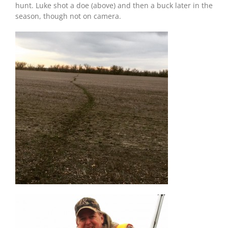
hunt. Luke shot a doe (above) and then a buck later in the
season, though not on camera.