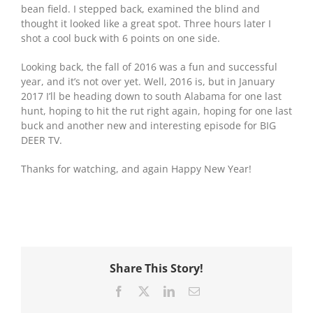
bean field. I stepped back, examined the blind and
thought it looked like a great spot. Three hours later I
shot a cool buck with 6 points on one side.
Looking back, the fall of 2016 was a fun and successful
year, and it’s not over yet. Well, 2016 is, but in January
2017 I’ll be heading down to south Alabama for one last
hunt, hoping to hit the rut right again, hoping for one last
buck and another new and interesting episode for BIG
DEER TV.
Thanks for watching, and again Happy New Year!
Share This Story!
Facebook
X
LinkedIn
Email