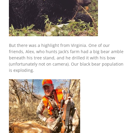
But there was a highlight from Virginia. One of our
friends, Alex, who hunts Jack’s farm had a big bear amble
beneath his tree stand, and he drilled it with his bow
(unfortunately not on camera). Our black bear population
is exploding.