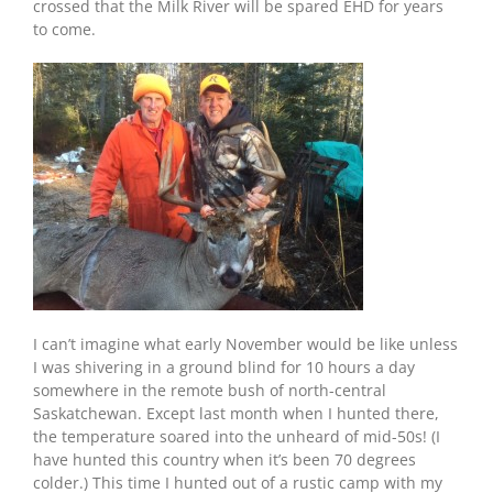
crossed that the Milk River will be spared EHD for years
to come.
I can’t imagine what early November would be like unless
I was shivering in a ground blind for 10 hours a day
somewhere in the remote bush of north-central
Saskatchewan. Except last month when I hunted there,
the temperature soared into the unheard of mid-50s! (I
have hunted this country when it’s been 70 degrees
colder.) This time I hunted out of a rustic camp with my