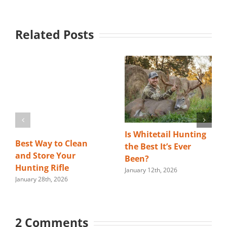
Related Posts
Is Whitetail Hunting
Best Way to Clean
the Best It’s Ever
and Store Your
Been?
Hunting Rifle
January 12th, 2026
January 28th, 2026
2 Comments