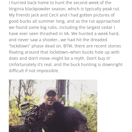
I hurried back home to hunt the second week of the
Virginia blackpowder season, which is typically peak rut.
My friends Jack and Cecil and I had gotten pictures of
good bucks all summer long, and as the rut approached
we found some big rubs, including the largest cedar I
have ever seen thrashed in VA. We hunted a week hard,
and never saw a shooter…we had hit the dreaded
“lockdown” phase dead on. BTW, there are recent stories
floating around that lockdown–when bucks hole up with
does and don’t move–might be a myth. Don’t buy it!
Unfortunately it’s real, and the buck hunting is downright
difficult if not impossible.