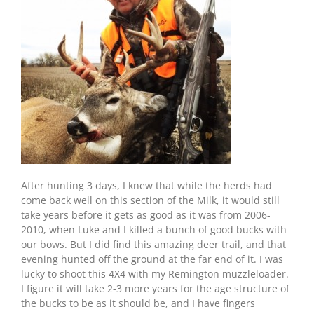
After hunting 3 days, I knew that while the herds had
come back well on this section of the Milk, it would still
take years before it gets as good as it was from 2006-
2010, when Luke and I killed a bunch of good bucks with
our bows. But I did find this amazing deer trail, and that
evening hunted off the ground at the far end of it. I was
lucky to shoot this 4X4 with my Remington muzzleloader.
I figure it will take 2-3 more years for the age structure of
the bucks to be as it should be, and I have fingers