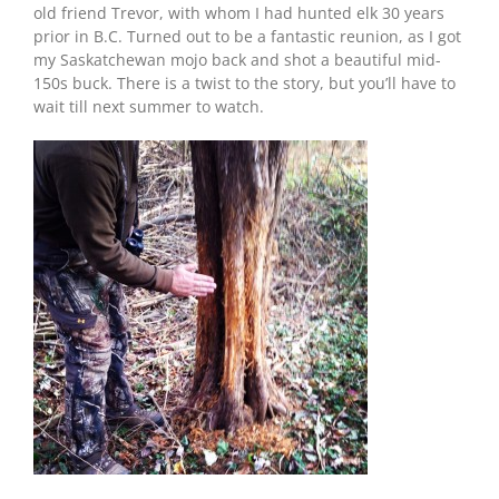
old friend Trevor, with whom I had hunted elk 30 years
prior in B.C. Turned out to be a fantastic reunion, as I got
my Saskatchewan mojo back and shot a beautiful mid-
150s buck. There is a twist to the story, but you’ll have to
wait till next summer to watch.