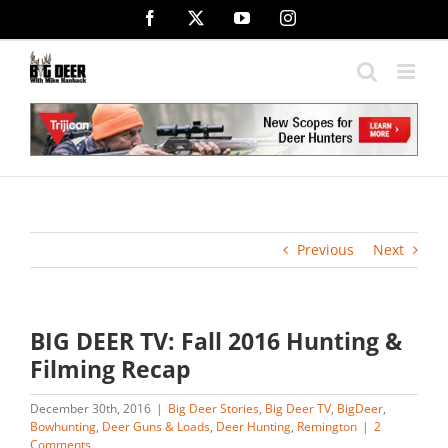
Skip
Facebook
X
YouTube
Instagram
to
content
Previous
Next
BIG DEER TV: Fall 2016 Hunting &
Filming Recap
December 30th, 2016
|
Big Deer Stories
,
Big Deer TV
,
BigDeer
,
Bowhunting
,
Deer Guns & Loads
,
Deer Hunting
,
Remington
|
2
Comments