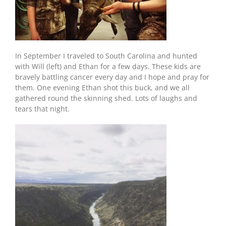
In September I traveled to South Carolina and hunted
with Will (left) and Ethan for a few days. These kids are
bravely battling cancer every day and I hope and pray for
them. One evening Ethan shot this buck, and we all
gathered round the skinning shed. Lots of laughs and
tears that night.