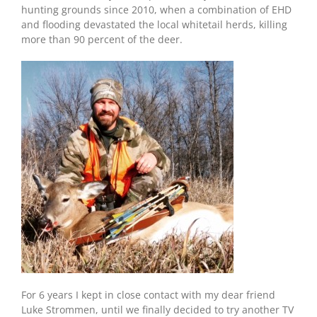
hunting grounds since 2010, when a combination of EHD
and flooding devastated the local whitetail herds, killing
more than 90 percent of the deer.
For 6 years I kept in close contact with my dear friend
Luke Strommen, until we finally decided to try another TV