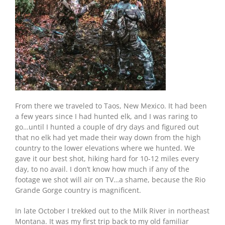
From there we traveled to Taos, New Mexico. It had been
a few years since I had hunted elk, and I was raring to
go…until I hunted a couple of dry days and figured out
that no elk had yet made their way down from the high
country to the lower elevations where we hunted. We
gave it our best shot, hiking hard for 10-12 miles every
day, to no avail. I don’t know how much if any of the
footage we shot will air on TV…a shame, because the Rio
Grande Gorge country is magnificent.
In late October I trekked out to the Milk River in northeast
Montana. It was my first trip back to my old familiar