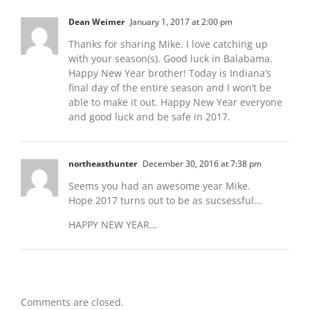
Dean Weimer
January 1, 2017 at 2:00 pm
Thanks for sharing Mike. I love catching up
with your season(s). Good luck in Balabama.
Happy New Year brother! Today is Indiana’s
final day of the entire season and I won’t be
able to make it out. Happy New Year everyone
and good luck and be safe in 2017.
northeasthunter
December 30, 2016 at 7:38 pm
Seems you had an awesome year Mike.
Hope 2017 turns out to be as sucsessful…
HAPPY NEW YEAR…
Comments are closed.