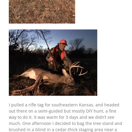
I pulled a rifle tag for southeastern Kansas, and headed
out there on a semi-guided but mostly DIY hunt, a fine
way to do it. It was warm for 3 days and we didn’t see
much. One afternoon I decided to bag the tree stand and
brushed in a blind in a cedar-thick staging area near a