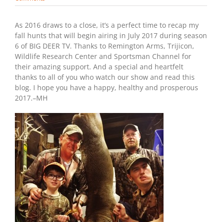
As 2016 draws to a close, it’s a perfect time to recap my
fall hunts that will begin airing in July 2017 during season
6 of BIG DEER TV. Thanks to Remington Arms, Trijicon,
Wildlife Research Center and Sportsman Channel for
their amazing support. And a special and heartfelt
thanks to all of you who watch our show and read this
blog. I hope you have a happy, healthy and prosperous
2017.–MH