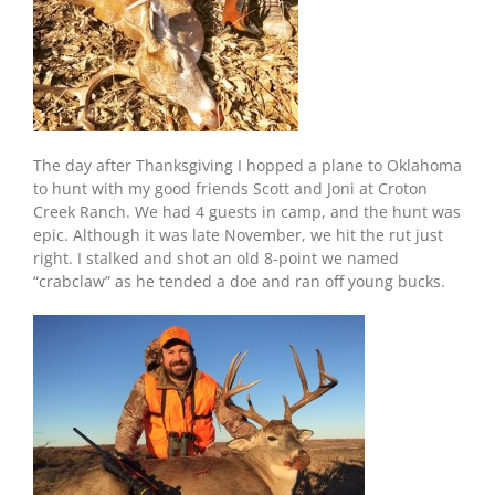
The day after Thanksgiving I hopped a plane to Oklahoma
to hunt with my good friends Scott and Joni at Croton
Creek Ranch. We had 4 guests in camp, and the hunt was
epic. Although it was late November, we hit the rut just
right. I stalked and shot an old 8-point we named
“crabclaw” as he tended a doe and ran off young bucks.