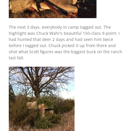
The next 3 days, everybody in camp tagged out. The
highlight was Chuck Wahr’s beautiful 150-class 9-point. I
had hunted that deer 2 days and had seen him twice
before I tagged out. Chuck picked it up from there and
shot what Scott figures was the biggest buck on the ranch
last fall.